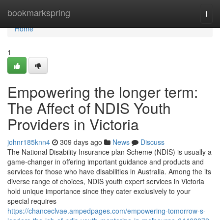
Home
bookmarkspring
Togg
navi
Home
1
Empowering the longer term:
The Affect of NDIS Youth
Providers in Victoria
johnr185knn4
309 days ago
News
Discuss
The National Disability Insurance plan Scheme (NDIS) is usually a
game-changer in offering important guidance and products and
services for those who have disabilities in Australia. Among the its
diverse range of choices, NDIS youth expert services in Victoria
hold unique importance since they cater exclusively to your
special requires
https://chanceclvae.ampedpages.com/empowering-tomorrow-s-