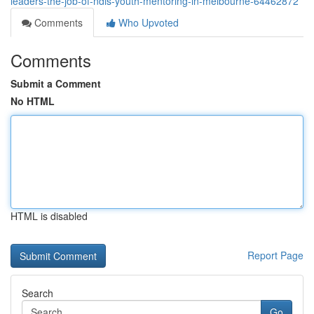
leaders-the-job-of-ndis-youth-mentoring-in-melbourne-64462872
Comments
Who Upvoted
Comments
Submit a Comment
No HTML
HTML is disabled
Report Page
Search
Go