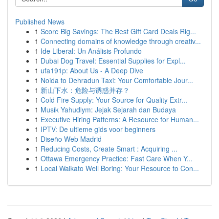
Published News
1
Score Big Savings: The Best Gift Card Deals Rig...
1
Connecting domains of knowledge through creativ...
1
Ide Liberal: Un Análisis Profundo
1
Dubai Dog Travel: Essential Supplies for Expl...
1
ufa191p: About Us - A Deep Dive
1
Noida to Dehradun Taxi: Your Comfortable Jour...
1
新山下水：危险与诱惑并存？
1
Cold Fire Supply: Your Source for Quality Extr...
1
Musik Yahudiym: Jejak Sejarah dan Budaya
1
Executive Hiring Patterns: A Resource for Human...
1
IPTV: De ultieme gids voor beginners
1
Diseño Web Madrid
1
Reducing Costs, Create Smart : Acquiring ...
1
Ottawa Emergency Practice: Fast Care When Y...
1
Local Waikato Well Boring: Your Resource to Con...