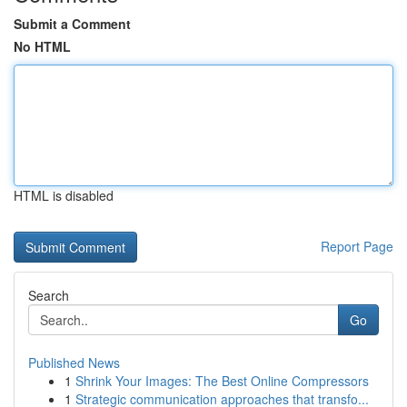
Submit a Comment
No HTML
HTML is disabled
Report Page
Search
Go
Published News
1
Shrink Your Images: The Best Online Compressors
1
Strategic communication approaches that transfo...