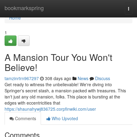
Home
bookmarkspring
Togg
navi
Home
1
A Mansion Tour You Won't
Believe!
tamzinrtrn967297
308 days ago
News
Discuss
Get ready to witness the unbelievable! We're diving into
Springer's secret stash, a mansion packed with treasures. This
isn't just any old mansion, folks. This place is bursting at the
edges with eccentricities that
https://shaunahywj836725.corpfinwiki.com/user
Comments
Who Upvoted
Comments