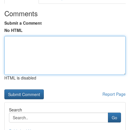
Comments
Submit a Comment
No HTML
HTML is disabled
Report Page
Search
Go