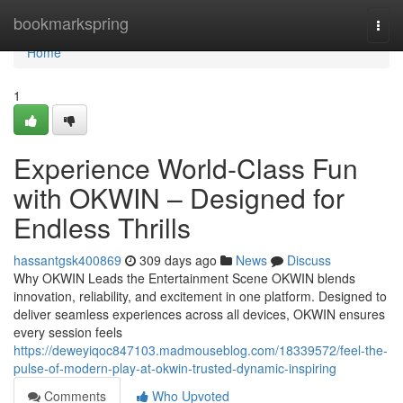
Home
bookmarkspring
Togg
navi
Home
1
Experience World-Class Fun
with OKWIN – Designed for
Endless Thrills
hassantgsk400869
309 days ago
News
Discuss
Why OKWIN Leads the Entertainment Scene OKWIN blends
innovation, reliability, and excitement in one platform. Designed to
deliver seamless experiences across all devices, OKWIN ensures
every session feels
https://deweyiqoc847103.madmouseblog.com/18339572/feel-the-
pulse-of-modern-play-at-okwin-trusted-dynamic-inspiring
Comments
Who Upvoted