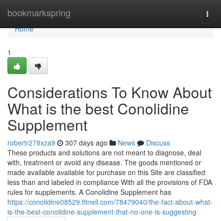
Home
bookmarkspring
Togg
navi
Home
1
Considerations To Know About
What is the best Conolidine
Supplement
robertr278xza9
307 days ago
News
Discuss
These products and solutions are not meant to diagnose, deal
with, treatment or avoid any disease. The goods mentioned or
made available available for purchase on this Site are classified
less than and labeled in compliance With all the provisions of FDA
rules for supplements. A Conolidine Supplement has
https://conolidine08529.fitnell.com/78479040/the-fact-about-what-
is-the-best-conolidine-supplement-that-no-one-is-suggesting