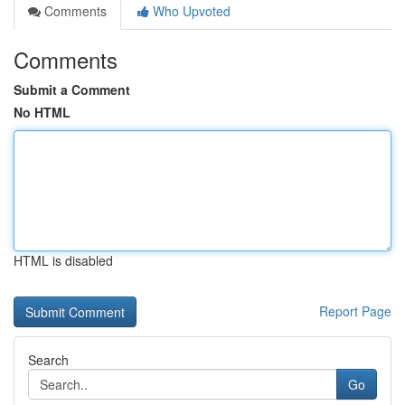
Comments
Who Upvoted
Comments
Submit a Comment
No HTML
HTML is disabled
Report Page
Search
Go