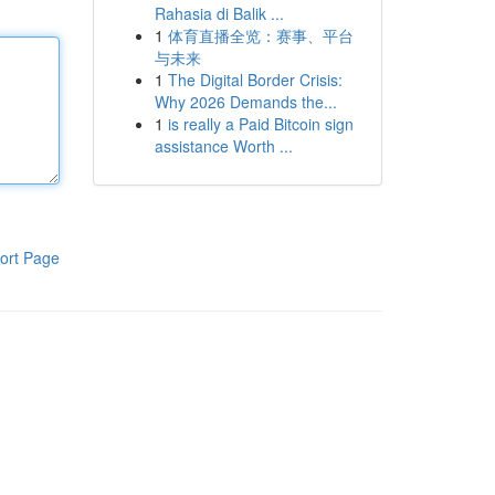
Rahasia di Balik ...
1
体育直播全览：赛事、平台
与未来
1
The Digital Border Crisis:
Why 2026 Demands the...
1
is really a Paid Bitcoin sign
assistance Worth ...
ort Page