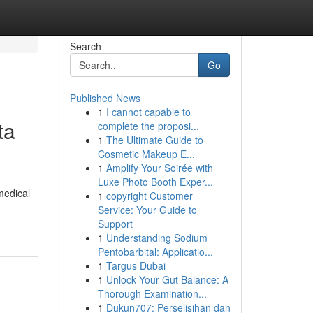
Search
Go
Published News
1
I cannot capable to
ta
complete the proposi...
1
The Ultimate Guide to
Cosmetic Makeup E...
1
Amplify Your Soirée with
Luxe Photo Booth Exper...
medical
1
copyright Customer
Service: Your Guide to
Support
1
Understanding Sodium
Pentobarbital: Applicatio...
1
Targus Dubai
1
Unlock Your Gut Balance: A
Thorough Examination...
1
Dukun707: Perselisihan dan