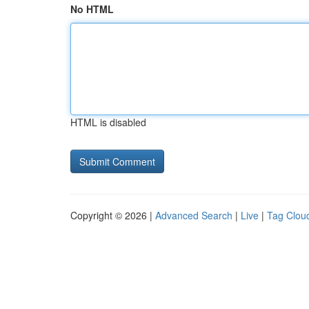
No HTML
HTML is disabled
Copyright © 2026 |
Advanced Search
|
Live
|
Tag Clou