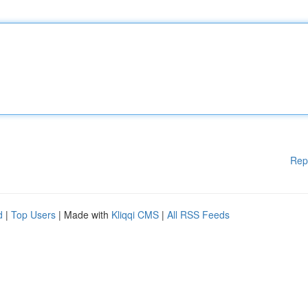
Rep
d
|
Top Users
| Made with
Kliqqi CMS
|
All RSS Feeds