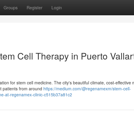
Groups
Register
Login
em Cell Therapy in Puerto Vallar
on for stem cell medicine. The city's beautiful climate, cost-effective 
act patients from around
https://medium.com/@regenamexm/stem-cell-
cine-at-regenamex-clinic-c515b37a81c2