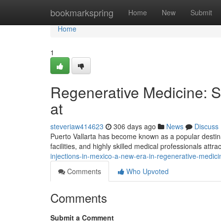
Home
bookmarkspring
Home
New
Submit
Home
1
Regenerative Medicine: St
at
steveriaw414623
306 days ago
News
Discuss
Puerto Vallarta has become known as a popular destinati
facilities, and highly skilled medical professionals attr
injections-in-mexico-a-new-era-in-regenerative-medi
Comments
Who Upvoted
Comments
Submit a Comment