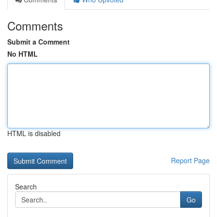
Comments
Submit a Comment
No HTML
HTML is disabled
Report Page
Search
Go