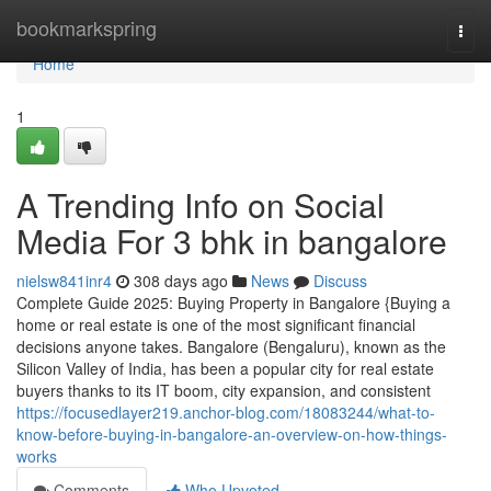
Home
bookmarkspring
Togg
navi
Home
1
A Trending Info on Social
Media For 3 bhk in bangalore
nielsw841inr4
308 days ago
News
Discuss
Complete Guide 2025: Buying Property in Bangalore {Buying a
home or real estate is one of the most significant financial
decisions anyone takes. Bangalore (Bengaluru), known as the
Silicon Valley of India, has been a popular city for real estate
buyers thanks to its IT boom, city expansion, and consistent
https://focusedlayer219.anchor-blog.com/18083244/what-to-
know-before-buying-in-bangalore-an-overview-on-how-things-
works
Comments
Who Upvoted