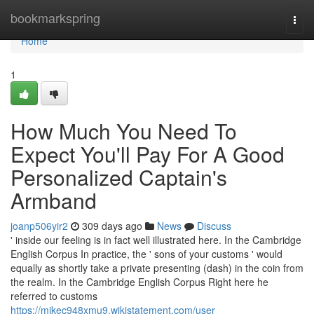
Home
bookmarkspring
Togg
navi
Home
1
How Much You Need To
Expect You'll Pay For A Good
Personalized Captain's
Armband
joanp506yir2
309 days ago
News
Discuss
' inside our feeling is in fact well illustrated here. In the Cambridge
English Corpus In practice, the ' sons of your customs ' would
equally as shortly take a private presenting (dash) in the coin from
the realm. In the Cambridge English Corpus Right here he
referred to customs
https://mikec948xmu9.wikistatement.com/user