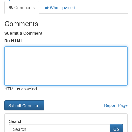
Comments
Who Upvoted
Comments
Submit a Comment
No HTML
HTML is disabled
Report Page
Search
Go