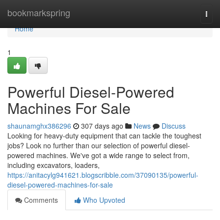
Home
bookmarkspring
Togg
navi
Home
1
Powerful Diesel-Powered
Machines For Sale
shaunamghx386296
307 days ago
News
Discuss
Looking for heavy-duty equipment that can tackle the toughest
jobs? Look no further than our selection of powerful diesel-
powered machines. We've got a wide range to select from,
including excavators, loaders,
https://anitacylg941621.blogscribble.com/37090135/powerful-
diesel-powered-machines-for-sale
Comments
Who Upvoted