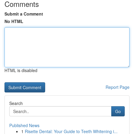
Comments
Submit a Comment
No HTML
HTML is disabled
Report Page
Search
Go
Published News
1
Risette Dental: Your Guide to Teeth Whitening i...