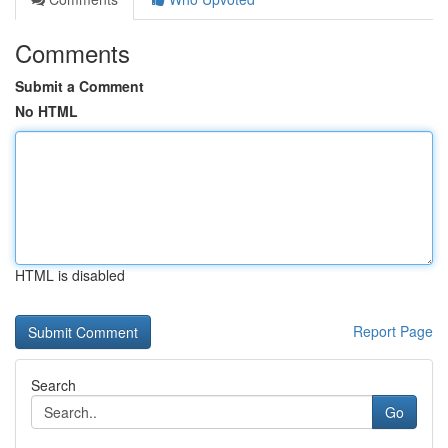
Comments
Submit a Comment
No HTML
HTML is disabled
Report Page
Search
Go