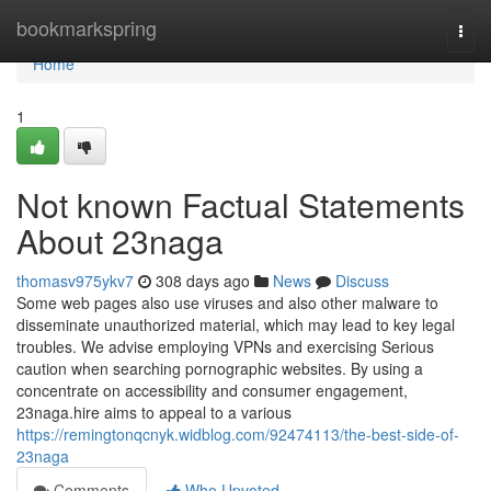
Home
bookmarkspring
Togg
navi
Home
1
Not known Factual Statements
About 23naga
thomasv975ykv7
308 days ago
News
Discuss
Some web pages also use viruses and also other malware to
disseminate unauthorized material, which may lead to key legal
troubles. We advise employing VPNs and exercising Serious
caution when searching pornographic websites. By using a
concentrate on accessibility and consumer engagement,
23naga.hire aims to appeal to a various
https://remingtonqcnyk.widblog.com/92474113/the-best-side-of-
23naga
Comments
Who Upvoted