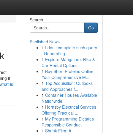
Search
Go
Published News
1
I don't complete such query
k
. Generating ...
1
Explore Mangalore: Bike &
Car Rental Options
1
Buy Short Proteins Online:
rect
Your Comprehensive M...
ing it
1
Top Acquisition: Outlooks
what-is-
and Approaches f...
1
Container Houses Available
Nationwide
1
Hornsby Electrical Services
Offering Practical ...
1
My Programming Dictates
Responsible Conduct
1
Shrink Film: A