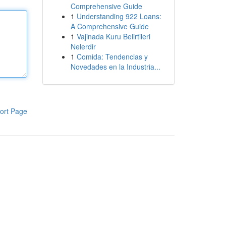
Comprehensive Guide
1
Understanding 922 Loans:
A Comprehensive Guide
1
Vajinada Kuru Belirtileri
Nelerdir
1
Comida: Tendencias y
Novedades en la Industria...
ort Page