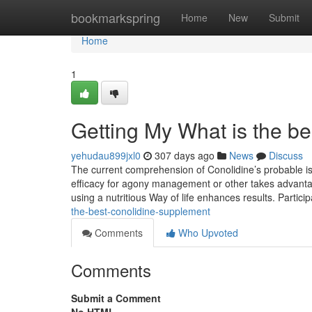
Home
bookmarkspring
Home
New
Submit
Home
1
Getting My What is the b
yehudau899jxl0
307 days ago
News
Discuss
The current comprehension of Conolidine’s probable is s
efficacy for agony management or other takes advantage
using a nutritious Way of life enhances results. Partici
the-best-conolidine-supplement
Comments
Who Upvoted
Comments
Submit a Comment