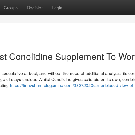
Groups
Register
Login
est Conolidine Supplement To Wor
peculative at best, and without the need of additional analysis, its cor
 of stays unclear. Whilst Conolidine gives solid aid on its own, combin
pating
https://finnvshnm.blogsmine.com/38072020/an-unbiased-view-of-