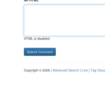
No HTML
HTML is disabled
Copyright © 2026 |
Advanced Search
|
Live
|
Tag Clou