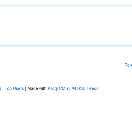
Rep
d
|
Top Users
| Made with
Kliqqi CMS
|
All RSS Feeds