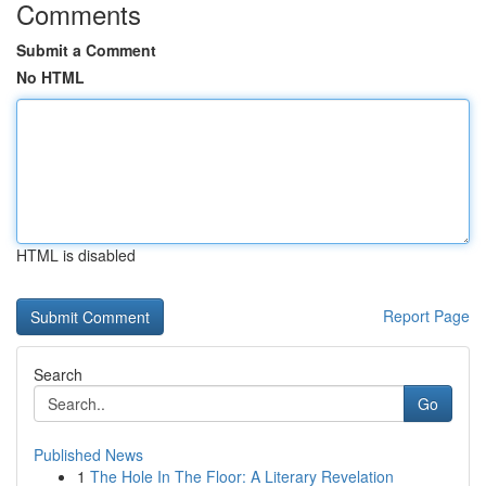
Comments
Submit a Comment
No HTML
HTML is disabled
Report Page
Search
Go
Published News
1
The Hole In The Floor: A Literary Revelation