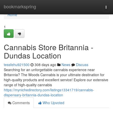
Home
bookmarkspring
Togg
navi
Home
1
Cannabis Store Britannia -
Dundas Location
tessfehu921500
308 days ago
News
Discuss
Searching for an unforgettable cannabis experience near
Britannia? The Woods Cannabis is your ultimate destination for
high-quality products and excellent service! Explore our extensive
range of high-quality cannabis
https://mynichedirectory.com/listings13341719/cannabis-
dispensary-britannia-dundas-location
Comments
Who Upvoted