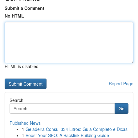
Submit a Comment
No HTML
HTML is disabled
Report Page
Search
Go
Published News
1
Geladeira Consul 334 Litros: Guia Completo e Dicas
1
Boost Your SEO: A Backlink Building Guide