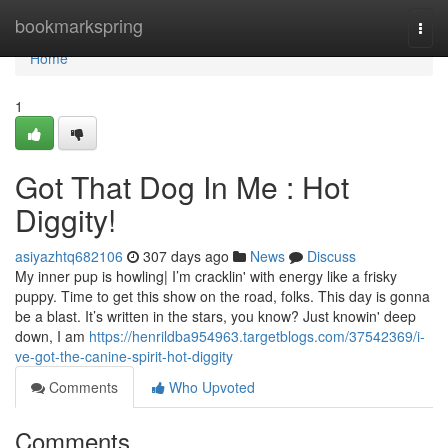
Home
bookmarkspring
Togg
navi
Home
1
Got That Dog In Me : Hot
Diggity!
asiyazhtq682106
307 days ago
News
Discuss
My inner pup is howling| I’m cracklin' with energy like a frisky
puppy. Time to get this show on the road, folks. This day is gonna
be a blast. It’s written in the stars, you know? Just knowin' deep
down, I am
https://henrildba954963.targetblogs.com/37542369/i-
ve-got-the-canine-spirit-hot-diggity
Comments
Who Upvoted
Comments