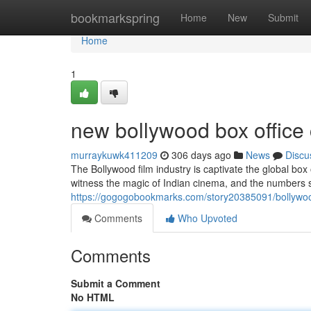
Home
bookmarkspring
Home
New
Submit
Home
1
new bollywood box office 
murraykuwk411209
306 days ago
News
Discu
The Bollywood film industry is captivate the global box o
witness the magic of Indian cinema, and the numbers 
https://gogogobookmarks.com/story20385091/bollywood
Comments
Who Upvoted
Comments
Submit a Comment
No HTML