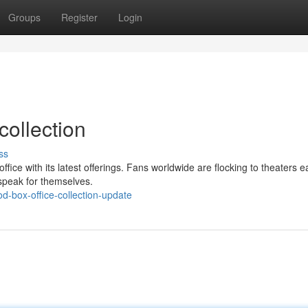
Groups
Register
Login
collection
ss
ffice with its latest offerings. Fans worldwide are flocking to theaters e
speak for themselves.
-box-office-collection-update