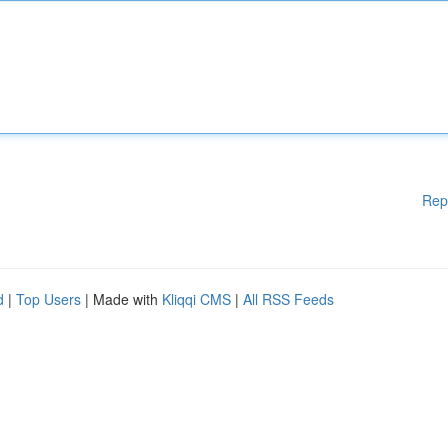
Rep
d
|
Top Users
| Made with
Kliqqi CMS
|
All RSS Feeds