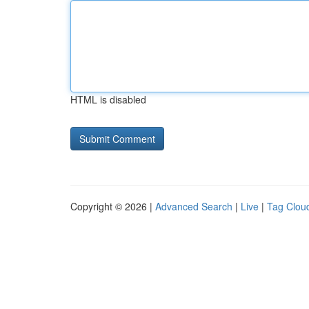
HTML is disabled
Copyright © 2026 |
Advanced Search
|
Live
|
Tag Clou