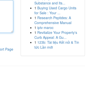
Substance and Its...
1
Buying Used Cargo Units
for Sale : Your ...
1
Research Peptides: A
Comprehensive Manual
1
iptv maroc
1
Revitalize Your Property's
Curb Appeal: A Gu...
1
123b: Tài liệu Kết nối & Tin
tức Lần mới
ort Page