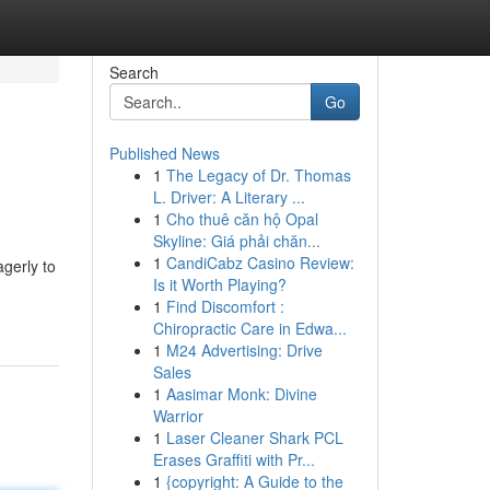
Search
Go
Published News
1
The Legacy of Dr. Thomas
L. Driver: A Literary ...
1
Cho thuê căn hộ Opal
Skyline: Giá phải chăn...
1
CandiCabz Casino Review:
agerly to
Is it Worth Playing?
1
Find Discomfort :
Chiropractic Care in Edwa...
1
M24 Advertising: Drive
Sales
1
Aasimar Monk: Divine
Warrior
1
Laser Cleaner Shark PCL
Erases Graffiti with Pr...
1
{copyright: A Guide to the