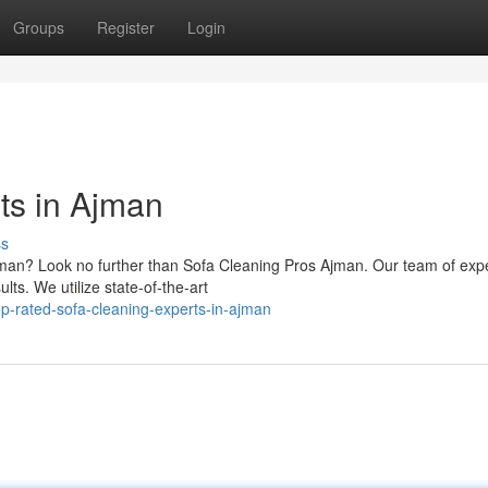
Groups
Register
Login
ts in Ajman
ss
Ajman? Look no further than Sofa Cleaning Pros Ajman. Our team of exp
lts. We utilize state-of-the-art
p-rated-sofa-cleaning-experts-in-ajman