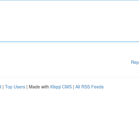
Rep
d
|
Top Users
| Made with
Kliqqi CMS
|
All RSS Feeds