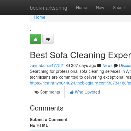
Home
bookmarkspring
Home
New
Submit
Home
1
Best Sofa Cleaning Exper
zaynabcrxn477521
307 days ago
News
Discu
Searching for professional sofa cleaning services in 
technicians are committed to delivering exceptional resu
https://heathrnyp644624.theblogfairy.com/36734186/to
Comments
Who Upvoted
Comments
Submit a Comment
No HTML