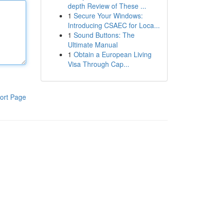
depth Review of These ...
1
Secure Your Windows:
Introducing CSAEC for Loca...
1
Sound Buttons: The
Ultimate Manual
1
Obtain a European Living
Visa Through Cap...
ort Page