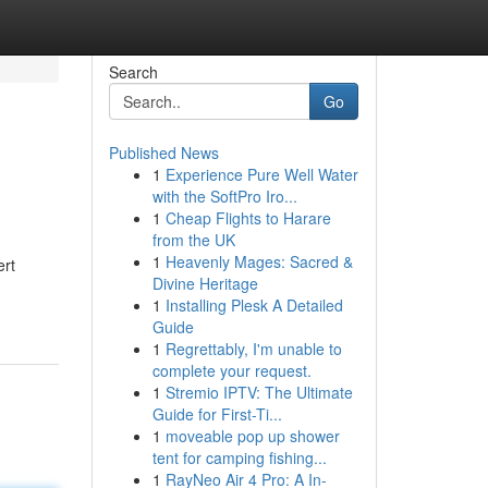
Search
Go
Published News
1
Experience Pure Well Water
with the SoftPro Iro...
1
Cheap Flights to Harare
from the UK
1
Heavenly Mages: Sacred &
ert
Divine Heritage
1
Installing Plesk A Detailed
Guide
1
Regrettably, I'm unable to
complete your request.
1
Stremio IPTV: The Ultimate
Guide for First-Ti...
1
moveable pop up shower
tent for camping fishing...
1
RayNeo Air 4 Pro: A In-