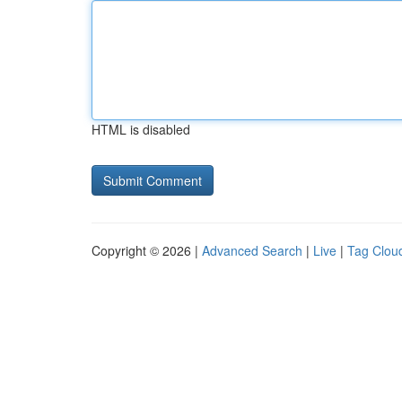
HTML is disabled
Copyright © 2026 |
Advanced Search
|
Live
|
Tag Clou