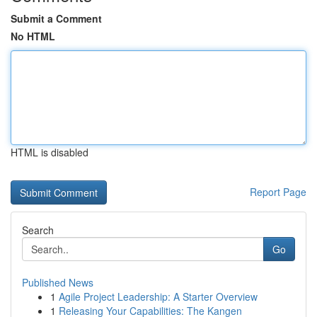
Submit a Comment
No HTML
HTML is disabled
Report Page
Search
Go
Published News
1
Agile Project Leadership: A Starter Overview
1
Releasing Your Capabilities: The Kangen