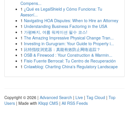
Compens...
1
¿Qué es LegalShield y Cómo Funciona: Tu
Asesorí...
1
Navigating HOA Disputes: When to Hire an Attorney
1
Understanding Business Factoring in the USA
1
가평빠지, 여름 워케이션 필수 코스!
1
The Amazing Impressive Physical Change Tran...
1
Investing in Gurugram: Your Guide to Property i...
1
比特指纹浏览器：真能有效防止网络追踪？
1
OSB & Firewood : Your Construction & Warmin...
1
Fisio Fuente Berrocal: Tu Centro de Recuperación
1
Cnlawblog: Charting China's Regulatory Landscape
Copyright © 2026 |
Advanced Search
|
Live
|
Tag Cloud
|
Top
Users
| Made with
Kliqqi CMS
|
All RSS Feeds