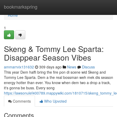
Home
bookmarkspring
Home
1
Skeng & Tommy Lee Sparta:
Disappear Season Vibes
ammarrvix131632
309 days ago
News
Discuss
This year Dem haffi bring the fire pon di scene wid Skeng and
Tommy Lee Sparta. Dem a the real bossman weh mek dis season
energy hotter than ever. You know when dem two a drop a track,
it's gonna be buss. Every song
https://lawsonulef400789.mappywiki.com/1810715/skeng_tommy_le
Comments
Who Upvoted
Comments