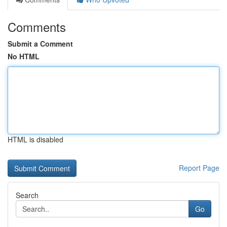
Comments
Submit a Comment
No HTML
HTML is disabled
Report Page
Search
Go