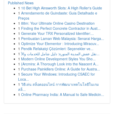
Published News
1
10 Bet High Ainsworth Slots: A High Roller's Guide
1
Arrendamento de Guindaste: Guia Detalhado e
Preços
1
88m: Your Ultimate Online Casino Destination
1
Finding the Perfect Concrete Contractor in Aust...
1
Generate Your TRX Personalized Identifier:...
1
Pembuatan Laman Web Malaysia: Senarai Harga...
1
Optimize Your Elementor : Introducing Miracuv...
1
Pendik Refakatçi Çözümleri: Seçenekler ve...
1
نقل عفش المدينة المنورة: دليل شامل للخدمات والأ...
1
Modern Online Development Styles You Sho...
1
{Arcmira: A Thorough Look into the Nascent A...
1
Purchase Painkillers Online: A Guide for Austra...
1
Secure Your Windows: Introducing CSAEC for
Loca...
1
วิธีเล่น สล็อตออนไลน์ การพัฒนาเทคโนโลยีในเกม
สล็...
1
Online Pharmacy India: A Manual to Safe Medicin...