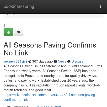
Home
bookmarkspring
Togg
navi
Home
1
All Seasons Paving Confirms
No Link
wernerc321sjy9
307 days ago
News
Discuss
All Seasons Paving Issues Statement About Similar-Named Firms
For around twenty years, All Seasons Paving (ASP) has been
recognised in Preston and nearby areas for quality driveways,
patios, and paving work. Established over 20 years ago, the
company has built its reputation through repeat clients, word-of-
mouth referrals, and good local
https://allkindsofsocial.com/story5661775/all-seasons-paving-
confirms-no-link
Comments
Who Upvoted