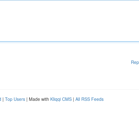
Rep
d
|
Top Users
| Made with
Kliqqi CMS
|
All RSS Feeds