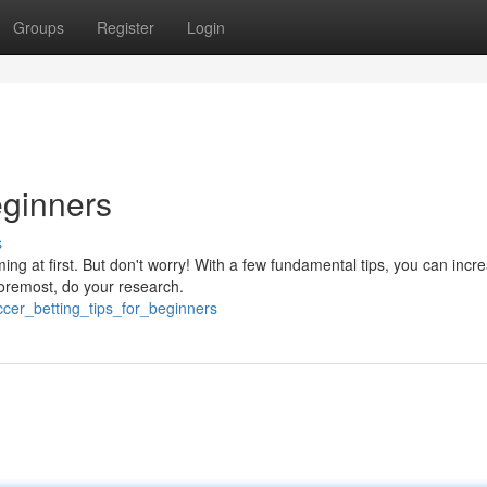
Groups
Register
Login
eginners
s
ming at first. But don't worry! With a few fundamental tips, you can incr
foremost, do your research.
cer_betting_tips_for_beginners