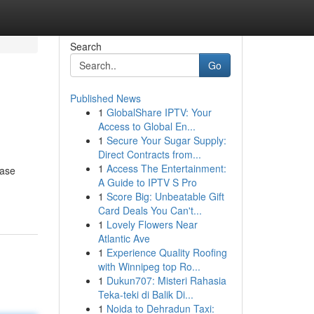
Search
Go
Published News
1
GlobalShare IPTV: Your
Access to Global En...
1
Secure Your Sugar Supply:
Direct Contracts from...
1
Access The Entertainment:
ease
A Guide to IPTV S Pro
1
Score Big: Unbeatable Gift
Card Deals You Can't...
1
Lovely Flowers Near
Atlantic Ave
1
Experience Quality Roofing
with Winnipeg top Ro...
1
Dukun707: Misteri Rahasia
Teka-teki di Balik Di...
1
Noida to Dehradun Taxi: