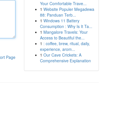
Your Comfortable Trave...
1
Website Populer Megadewa
88: Panduan Terb...
1
Windows 11 Battery
Consumption : Why Is It Ta...
1
Mangalore Travels: Your
Access to Beautiful the...
1
: coffee, brew, ritual, daily,
experience, arom...
1
Our Cave Crickets: A
ort Page
Comprehensive Explanation