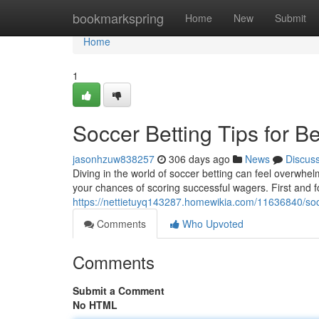
Home
bookmarkspring
Home
New
Submit
Home
1
Soccer Betting Tips for B
jasonhzuw838257
306 days ago
News
Discus
Diving in the world of soccer betting can feel overwhel
your chances of scoring successful wagers. First and 
https://nettietuyq143287.homewikia.com/11636840/soc
Comments
Who Upvoted
Comments
Submit a Comment
No HTML