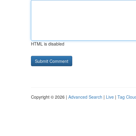
HTML is disabled
Copyright © 2026 |
Advanced Search
|
Live
|
Tag Clou