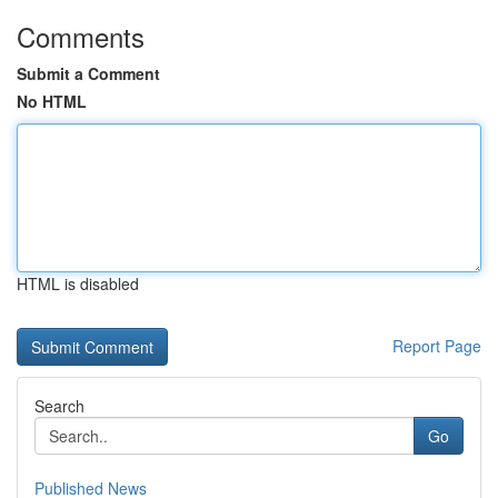
Comments
Submit a Comment
No HTML
HTML is disabled
Report Page
Search
Go
Published News