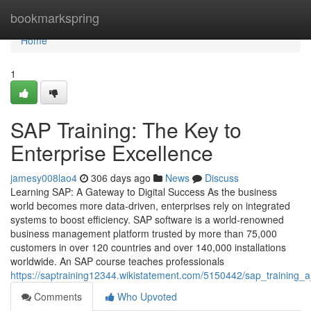
Home
bookmarkspring
Home
1
SAP Training: The Key to
Enterprise Excellence
jamesy008lao4
306 days ago
News
Discuss
Learning SAP: A Gateway to Digital Success As the business
world becomes more data‑driven, enterprises rely on integrated
systems to boost efficiency. SAP software is a world‑renowned
business management platform trusted by more than 75,000
customers in over 120 countries and over 140,000 installations
worldwide. An SAP course teaches professionals
https://saptraining12344.wikistatement.com/5150442/sap_training_
Comments
Who Upvoted