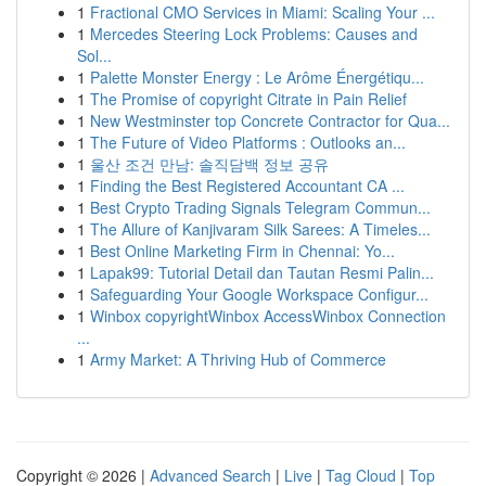
1
Fractional CMO Services in Miami: Scaling Your ...
1
Mercedes Steering Lock Problems: Causes and
Sol...
1
Palette Monster Energy : Le Arôme Énergétiqu...
1
The Promise of copyright Citrate in Pain Relief
1
New Westminster top Concrete Contractor for Qua...
1
The Future of Video Platforms : Outlooks an...
1
울산 조건 만남: 솔직담백 정보 공유
1
Finding the Best Registered Accountant CA ...
1
Best Crypto Trading Signals Telegram Commun...
1
The Allure of Kanjivaram Silk Sarees: A Timeles...
1
Best Online Marketing Firm in Chennai: Yo...
1
Lapak99: Tutorial Detail dan Tautan Resmi Palin...
1
Safeguarding Your Google Workspace Configur...
1
Winbox copyrightWinbox AccessWinbox Connection
...
1
Army Market: A Thriving Hub of Commerce
Copyright © 2026 |
Advanced Search
|
Live
|
Tag Cloud
|
Top