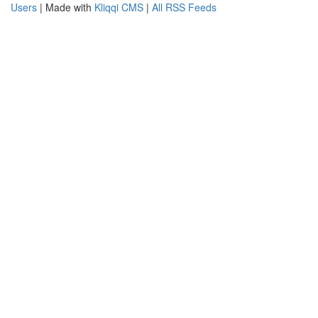
Users
| Made with
Kliqqi CMS
|
All RSS Feeds