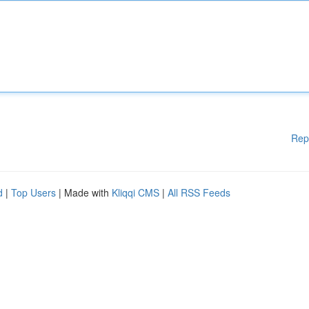
Rep
d
|
Top Users
| Made with
Kliqqi CMS
|
All RSS Feeds