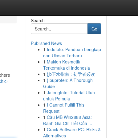
Search
Go
Published News
1
Indototo: Panduan Lengkap
dan Ulasan Terbaru
1
Maklon Kosmetik
Terkemuka di Indonesia
1
{jb下水指南：初学者必读
sphere
1
{Ibuprofen: A Thorough
hic-
Guide
1
Jatengtoto: Tutorial Utuh
untuk Pemula
1
I Cannot Fulfill This
Request
1
Cầu MB Win2888 Asia:
Đánh Giá Chi Tiết Của ...
1
Crack Software PC: Risks &
Alternatives