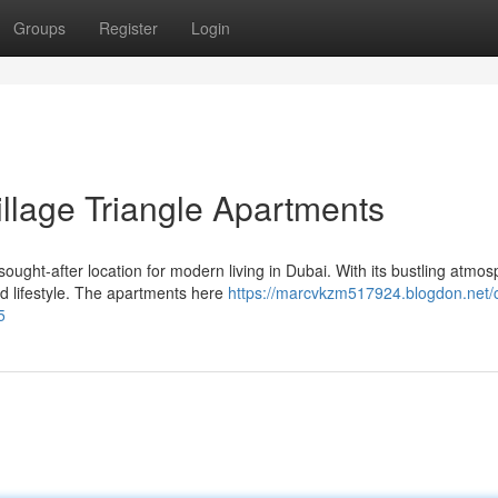
Groups
Register
Login
illage Triangle Apartments
ought-after location for modern living in Dubai. With its bustling atmo
d lifestyle. The apartments here
https://marcvkzm517924.blogdon.net/c
5