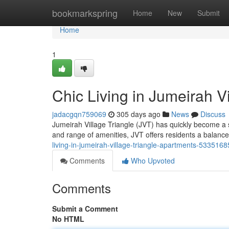
Home
bookmarkspring
Home
New
Submit
Home
1
Chic Living in Jumeirah V
jadacgqn759069
305 days ago
News
Discuss
Jumeirah Village Triangle (JVT) has quickly become a s
and range of amenities, JVT offers residents a balance
living-in-jumeirah-village-triangle-apartments-5335168
Comments
Who Upvoted
Comments
Submit a Comment
No HTML