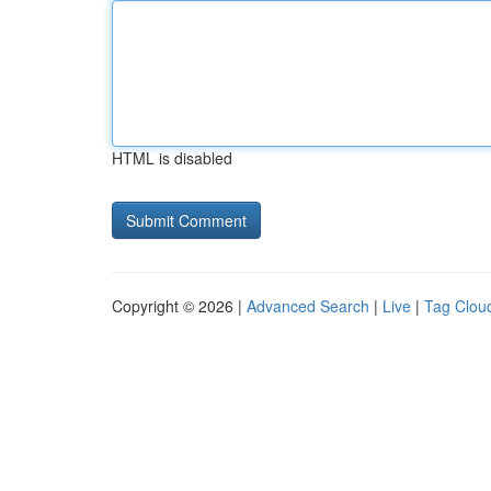
HTML is disabled
Copyright © 2026 |
Advanced Search
|
Live
|
Tag Clou