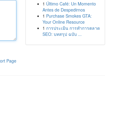
1
Último Café: Un Momento
Antes de Despedirnos
1
Purchase Smokes GTA:
Your Online Resource
1
การประเมิน การทำการตลาด
SEO: บทสรุป ฉบับ ...
ort Page