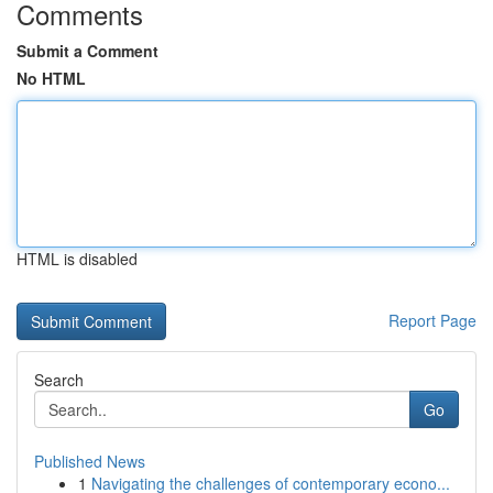
Comments
Submit a Comment
No HTML
HTML is disabled
Report Page
Search
Go
Published News
1
Navigating the challenges of contemporary econo...