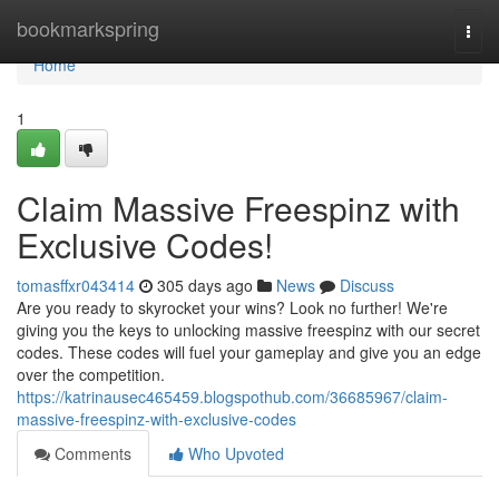
Home
bookmarkspring
Togg
navi
Home
1
Claim Massive Freespinz with
Exclusive Codes!
tomasffxr043414
305 days ago
News
Discuss
Are you ready to skyrocket your wins? Look no further! We're
giving you the keys to unlocking massive freespinz with our secret
codes. These codes will fuel your gameplay and give you an edge
over the competition.
https://katrinausec465459.blogspothub.com/36685967/claim-
massive-freespinz-with-exclusive-codes
Comments
Who Upvoted