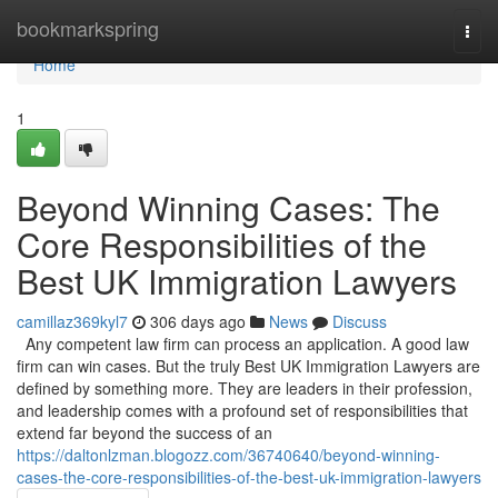
Home
bookmarkspring
Togg
navi
Home
1
Beyond Winning Cases: The
Core Responsibilities of the
Best UK Immigration Lawyers
camillaz369kyl7
306 days ago
News
Discuss
Any competent law firm can process an application. A good law
firm can win cases. But the truly Best UK Immigration Lawyers are
defined by something more. They are leaders in their profession,
and leadership comes with a profound set of responsibilities that
extend far beyond the success of an
https://daltonlzman.blogozz.com/36740640/beyond-winning-
cases-the-core-responsibilities-of-the-best-uk-immigration-lawyers