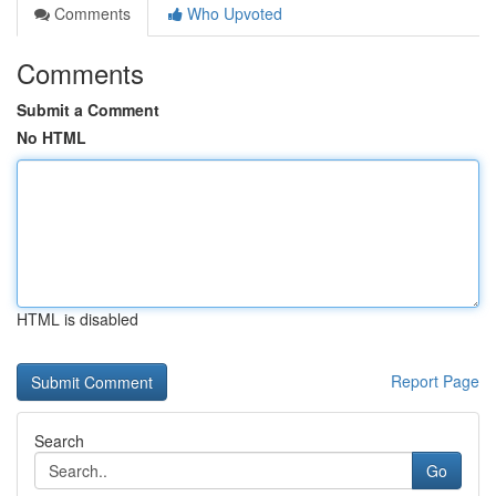
Comments
Who Upvoted
Comments
Submit a Comment
No HTML
HTML is disabled
Report Page
Search
Go