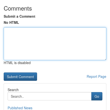
Comments
Submit a Comment
No HTML
HTML is disabled
Report Page
Search
Go
Published News