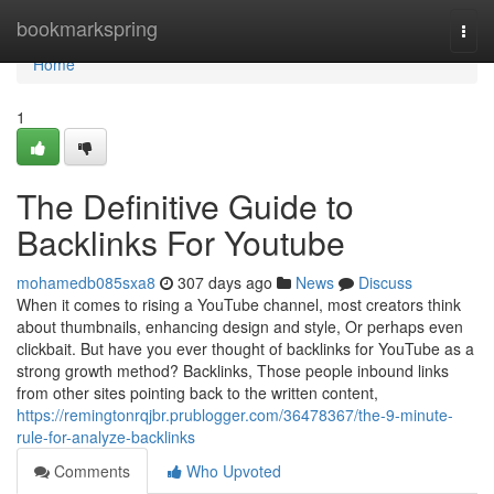
Home
bookmarkspring
Togg
navi
Home
1
The Definitive Guide to
Backlinks For Youtube
mohamedb085sxa8
307 days ago
News
Discuss
When it comes to rising a YouTube channel, most creators think
about thumbnails, enhancing design and style, Or perhaps even
clickbait. But have you ever thought of backlinks for YouTube as a
strong growth method? Backlinks, Those people inbound links
from other sites pointing back to the written content,
https://remingtonrqjbr.prublogger.com/36478367/the-9-minute-
rule-for-analyze-backlinks
Comments
Who Upvoted