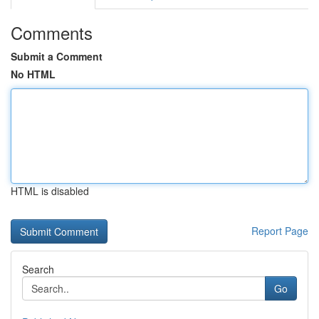
Comments
Submit a Comment
No HTML
HTML is disabled
Report Page
Search
Go