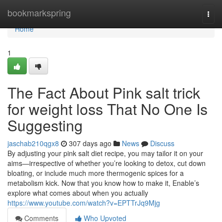
Home
bookmarkspring
Togg
navi
Home
1
The Fact About Pink salt trick
for weight loss That No One Is
Suggesting
jaschab210qgx8
307 days ago
News
Discuss
By adjusting your pink salt diet recipe, you may tailor it on your
aims—irrespective of whether you’re looking to detox, cut down
bloating, or include much more thermogenic spices for a
metabolism kick. Now that you know how to make it, Enable’s
explore what comes about when you actually
https://www.youtube.com/watch?v=EPTTrJq9Mjg
Comments
Who Upvoted