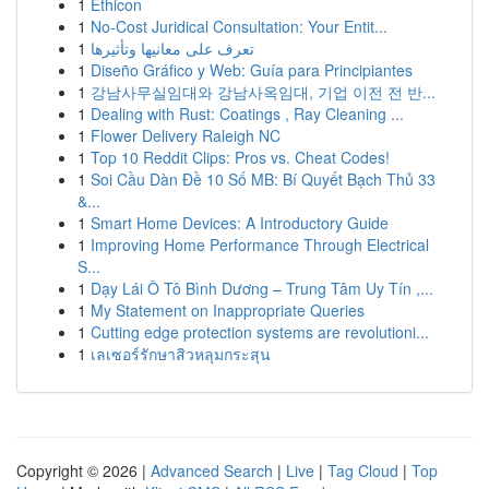
1
Ethicon
1
No-Cost Juridical Consultation: Your Entit...
1
تعرف على معانيها وتأثيرها
1
Diseño Gráfico y Web: Guía para Principiantes
1
강남사무실임대와 강남사옥임대, 기업 이전 전 반...
1
Dealing with Rust: Coatings , Ray Cleaning ...
1
Flower Delivery Raleigh NC
1
Top 10 Reddit Clips: Pros vs. Cheat Codes!
1
Soi Cầu Dàn Đề 10 Số MB: Bí Quyết Bạch Thủ 33
&...
1
Smart Home Devices: A Introductory Guide
1
Improving Home Performance Through Electrical
S...
1
Dạy Lái Ô Tô Bình Dương – Trung Tâm Uy Tín ,...
1
My Statement on Inappropriate Queries
1
Cutting edge protection systems are revolutioni...
1
เลเซอร์รักษาสิวหลุมกระสุน
Copyright © 2026 |
Advanced Search
|
Live
|
Tag Cloud
|
Top