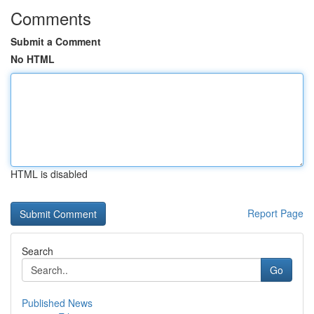
Comments
Submit a Comment
No HTML
HTML is disabled
Report Page
Search
Go
Published News