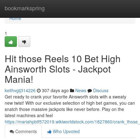
Home
bookmarkspring
Home
1
Hit those Reels 10 Bet High
Ainsworth Slots - Jackpot
Mania!
keithvgij314226
307 days ago
News
Discuss
Get ready to crank your favorite Ainsworth slots with a sweaty
new twist! With our exclusive selection of high bet games, you can
snatch those massive jackpots like never before. Play on the
latest machines and feel
https://mariahpbtf572019.wikiworldstock.com/1827860/crank_those
Comments
Who Upvoted