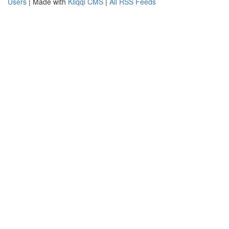
Users
| Made with
Kliqqi CMS
|
All RSS Feeds