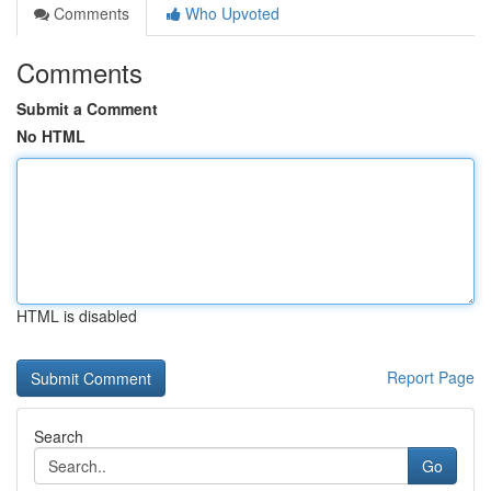
Comments
Who Upvoted
Comments
Submit a Comment
No HTML
HTML is disabled
Report Page
Search
Go