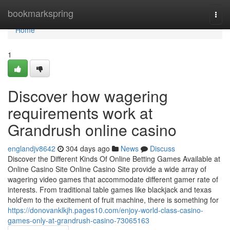
Home
bookmarkspring
Togg
navi
Home
1
Discover how wagering
requirements work at
Grandrush online casino
englandjv8642
304 days ago
News
Discuss
Discover the Different Kinds Of Online Betting Games Available at
Online Casino Site Online Casino Site provide a wide array of
wagering video games that accommodate different gamer rate of
interests. From traditional table games like blackjack and texas
hold'em to the excitement of fruit machine, there is something for
https://donovanklkjh.pages10.com/enjoy-world-class-casino-
games-only-at-grandrush-casino-73065163