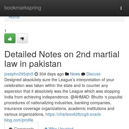
Home
bookmarkspring
Togg
navi
Home
1
Detailed Notes on 2nd martial
law in pakistan
josephn295qtx5
304 days ago
News
Discuss
Designed absolutely sure the League’s interpretation of your
celebration was taken within the state and to counter any
aspersion that it absolutely was the League which was stopping
India from achieving independence. @AHMAD: Bhutto ‘s populist
procedures of nationalizing industries, banking companies,
insurance coverage organizations, academic institutions and
various organizations,
https://charlesv628zcg9.snack-
blog.com/profile
Comments
Who Upvoted