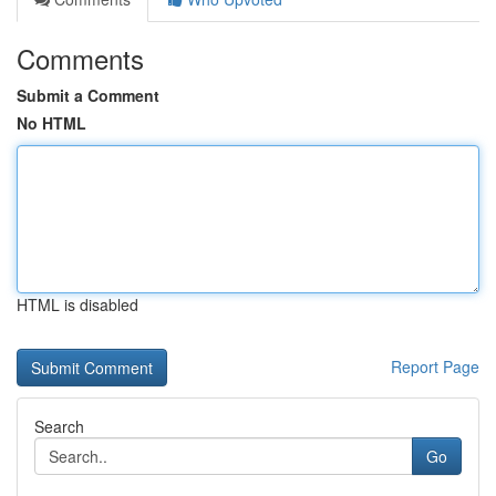
Comments
Submit a Comment
No HTML
HTML is disabled
Report Page
Search
Go