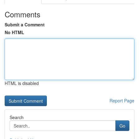
Comments
Submit a Comment
No HTML
HTML is disabled
Report Page
Search
Go