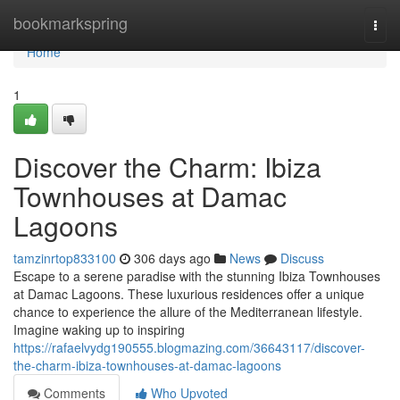
Home
bookmarkspring
Togg
navi
Home
1
Discover the Charm: Ibiza
Townhouses at Damac
Lagoons
tamzinrtop833100
306 days ago
News
Discuss
Escape to a serene paradise with the stunning Ibiza Townhouses
at Damac Lagoons. These luxurious residences offer a unique
chance to experience the allure of the Mediterranean lifestyle.
Imagine waking up to inspiring
https://rafaelvydg190555.blogmazing.com/36643117/discover-
the-charm-ibiza-townhouses-at-damac-lagoons
Comments
Who Upvoted