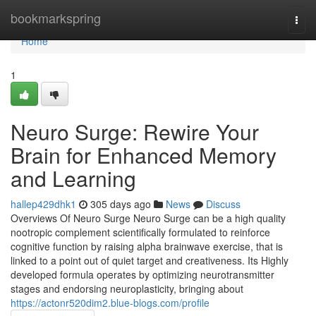
Home
bookmarkspring
Togg
navi
Home
1
Neuro Surge: Rewire Your
Brain for Enhanced Memory
and Learning
hallep429dhk1
305 days ago
News
Discuss
Overviews Of Neuro Surge Neuro Surge can be a high quality
nootropic complement scientifically formulated to reinforce
cognitive function by raising alpha brainwave exercise, that is
linked to a point out of quiet target and creativeness. Its Highly
developed formula operates by optimizing neurotransmitter
stages and endorsing neuroplasticity, bringing about
https://actonr520dim2.blue-blogs.com/profile