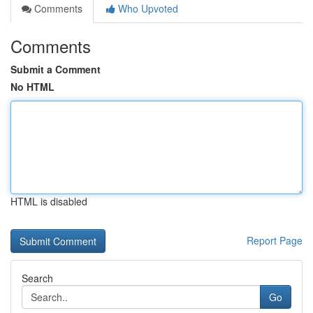
Comments
Who Upvoted
Comments
Submit a Comment
No HTML
HTML is disabled
Report Page
Search
Go