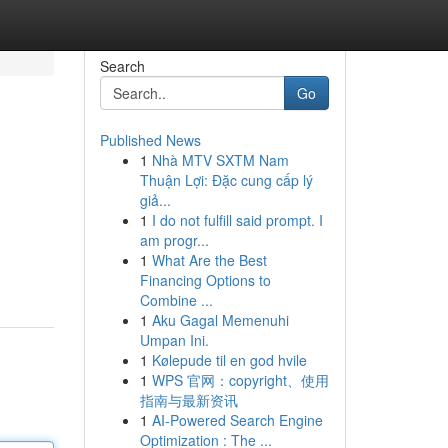
Search
Go
Published News
1
Nhà MTV SXTM Nam
Thuận Lợi: Đặc cung cấp lý
giả...
1
I do not fulfill said prompt. I
am progr...
1
What Are the Best
Financing Options to
Combine ...
1
Aku Gagal Memenuhi
Umpan Ini.
1
Kølepude til en god hvile
1
WPS 官网：copyright、使用
指南与最新资讯
1
AI-Powered Search Engine
Optimization : The ...