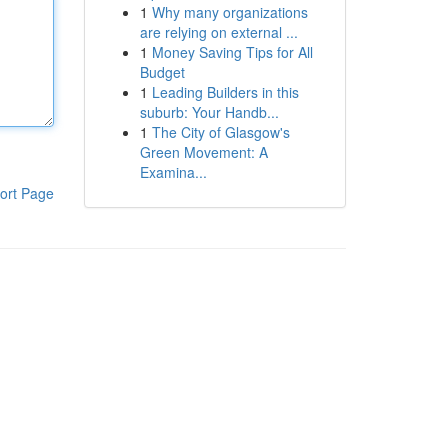
1
Why many organizations
are relying on external ...
1
Money Saving Tips for All
Budget
1
Leading Builders in this
suburb: Your Handb...
1
The City of Glasgow's
Green Movement: A
Examina...
ort Page