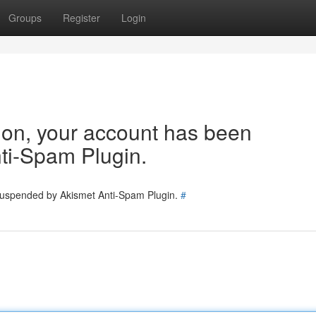
Groups
Register
Login
tion, your account has been
ti-Spam Plugin.
 suspended by Akismet Anti-Spam Plugin.
#