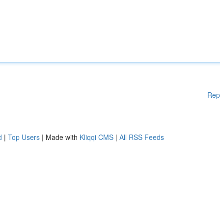
Rep
d
|
Top Users
| Made with
Kliqqi CMS
|
All RSS Feeds