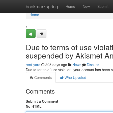
Home
bookmarkspring
Home
New
Submit
Home
1
Due to terms of use viola
suspended by Akismet An
rent-yard
305 days ago
News
Discuss
Due to terms of use violation, your account has been
Comments
Who Upvoted
Comments
Submit a Comment
No HTML