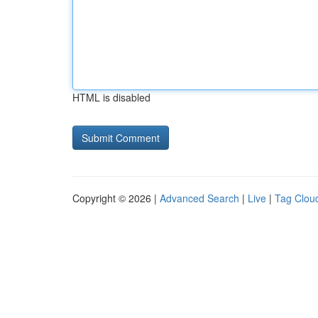
HTML is disabled
Copyright © 2026 |
Advanced Search
|
Live
|
Tag Clou