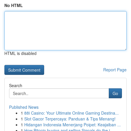
No HTML
HTML is disabled
Report Page
Search
Go
Published News
1
88i Casino: Your Ultimate Online Gaming Destina...
1
Slot Gacor Terpercaya: Panduan & Tips Menang!
1
Hidangan Indonesia Menerjang Poipet: Keajaiban ...
1
How Bitcoin buying and selling Signals do the j...