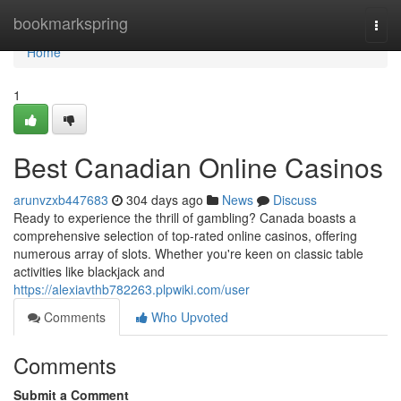
Home
bookmarkspring
Togg
navi
Home
1
Best Canadian Online Casinos
arunvzxb447683
304 days ago
News
Discuss
Ready to experience the thrill of gambling? Canada boasts a
comprehensive selection of top-rated online casinos, offering
numerous array of slots. Whether you're keen on classic table
activities like blackjack and
https://alexiavthb782263.plpwiki.com/user
Comments
Who Upvoted
Comments
Submit a Comment