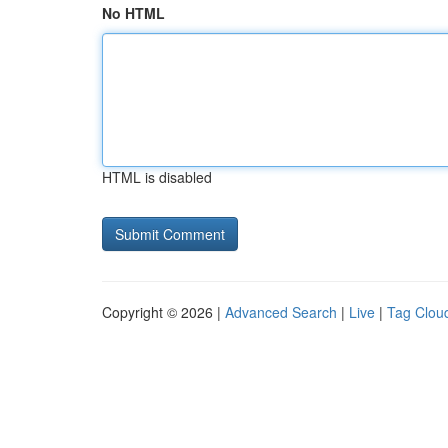
No HTML
HTML is disabled
Copyright © 2026 |
Advanced Search
|
Live
|
Tag Clou