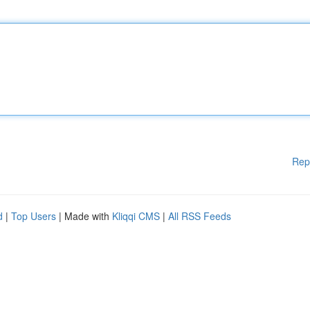
Rep
d
|
Top Users
| Made with
Kliqqi CMS
|
All RSS Feeds