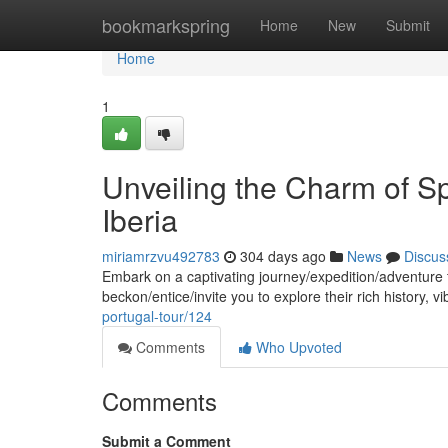
Home
bookmarkspring
Home
New
Submit
Home
1
Unveiling the Charm of S
Iberia
miriamrzvu492783
304 days ago
News
Discus
Embark on a captivating journey/expedition/adventure
beckon/entice/invite you to explore their rich history, v
portugal-tour/124
Comments
Who Upvoted
Comments
Submit a Comment