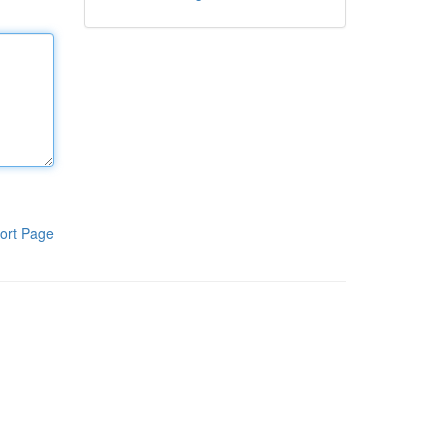
ort Page