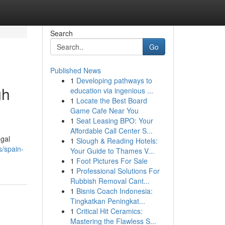
Search
Go
Published News
1
Developing pathways to
gh
education via ingenious ...
1
Locate the Best Board
Game Cafe Near You
1
Seat Leasing BPO: Your
Affordable Call Center S...
ugal
1
Slough & Reading Hotels:
s/spain-
Your Guide to Thames V...
1
Foot Pictures For Sale
1
Professional Solutions For
Rubbish Removal Cant...
1
Bisnis Coach Indonesia:
Tingkatkan Peningkat...
1
Critical Hit Ceramics:
Mastering the Flawless S...