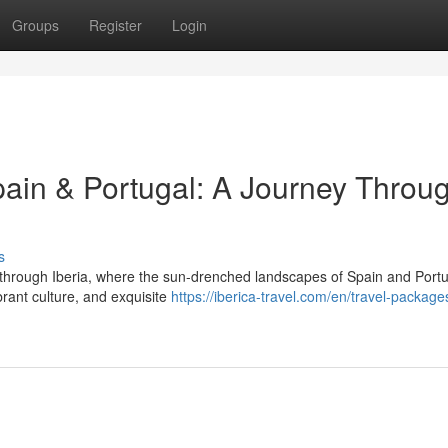
Groups
Register
Login
pain & Portugal: A Journey Throu
s
 through Iberia, where the sun-drenched landscapes of Spain and Port
ibrant culture, and exquisite
https://iberica-travel.com/en/travel-package