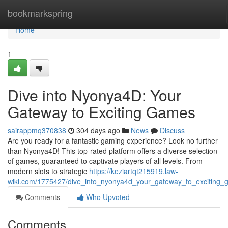
Home
bookmarkspring
Home
1
Dive into Nyonya4D: Your
Gateway to Exciting Games
sairappmq370838
304 days ago
News
Discuss
Are you ready for a fantastic gaming experience? Look no further
than Nyonya4D! This top-rated platform offers a diverse selection
of games, guaranteed to captivate players of all levels. From
modern slots to strategic
https://keziartqt215919.law-
wiki.com/1775427/dive_into_nyonya4d_your_gateway_to_exciting
Comments
Who Upvoted
Comments