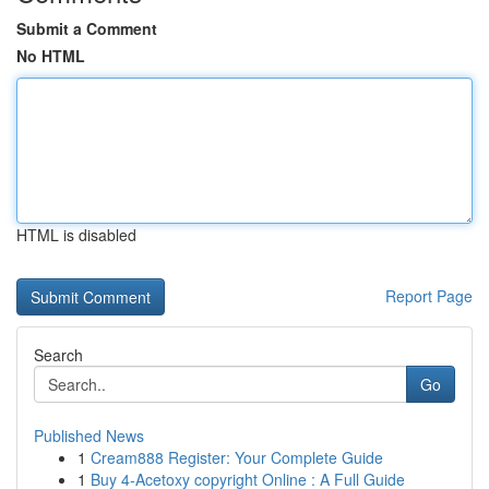
Submit a Comment
No HTML
HTML is disabled
Report Page
Search
Go
Published News
1
Cream888 Register: Your Complete Guide
1
Buy 4-Acetoxy copyright Online : A Full Guide