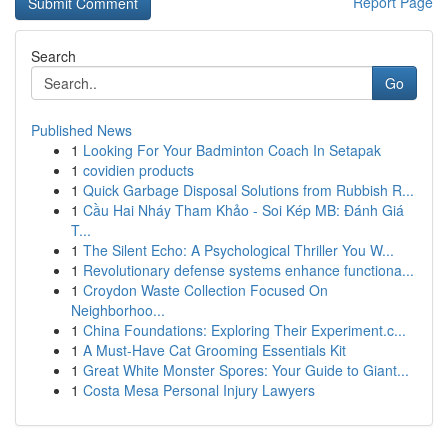
Report Page
Search
Go
Published News
1
Looking For Your Badminton Coach In Setapak
1
covidien products
1
Quick Garbage Disposal Solutions from Rubbish R...
1
Cầu Hai Nháy Tham Khảo - Soi Kép MB: Đánh Giá
T...
1
The Silent Echo: A Psychological Thriller You W...
1
Revolutionary defense systems enhance functiona...
1
Croydon Waste Collection Focused On
Neighborhoo...
1
China Foundations: Exploring Their Experiment.c...
1
A Must-Have Cat Grooming Essentials Kit
1
Great White Monster Spores: Your Guide to Giant...
1
Costa Mesa Personal Injury Lawyers