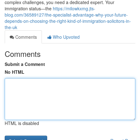
complex challenges, you need a dedicated expert. Your
immigration status—the
https://milowkxmg.jts-
blog.com/36589127/the-specialist-advantage-why-your-future-
depends-on-choosing-the-right-kind-of-immigration-solicitors-in-
the-uk
Comments
Who Upvoted
Comments
Submit a Comment
No HTML
HTML is disabled