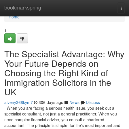
Home
bookmarkspring
Togg
navi
Home
1
The Specialist Advantage: Why
Your Future Depends on
Choosing the Right Kind of
Immigration Solicitors in the
UK
aiveny368kym7
306 days ago
News
Discuss
When you are facing a serious health issue, you seek out a
specialist consultant, not just a general practitioner. When you
need complex financial advice, you consult a chartered
accountant. The principle is simple: for life's most important and