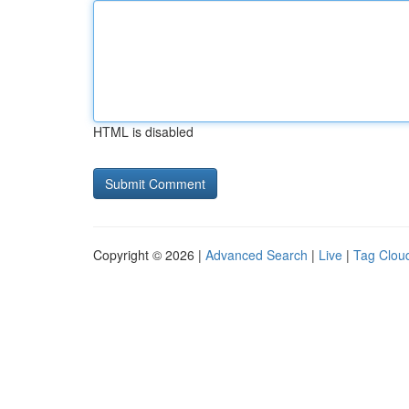
HTML is disabled
Copyright © 2026 |
Advanced Search
|
Live
|
Tag Clou