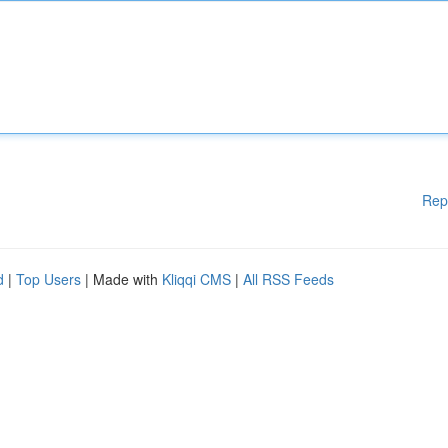
Rep
d
|
Top Users
| Made with
Kliqqi CMS
|
All RSS Feeds