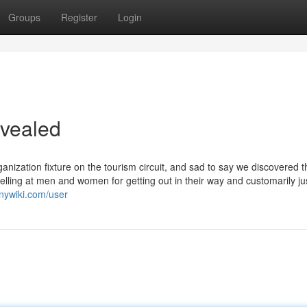
Groups
Register
Login
evealed
nization fixture on the tourism circuit, and sad to say we discovered t
lling at men and women for getting out in their way and customarily ju
nywiki.com/user