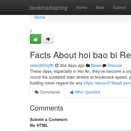
Home
bookmarkspring
Home
New
Submit
Home
1
Facts About hoi bao bi R
elderj902gff5
304 days ago
News
Discuss
These days, especially in Hoi An, they’ve become a orga
round the outdated town streets at breakneck speed, ye
holding minor regard for any
https://davec578tsq8.pen
Comments
Who Upvoted
Comments
Submit a Comment
No HTML