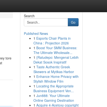
Search
Go
Published News
1
Esports Chair Plants in
China : Projection 2026
1
Boost Your SMM Business:
The Ultimate Wholesale...
1
{Ratudepo: Mengenal Lebih
hey tore
Dekat Sosok Inspiratif
st
1
Taste Authentic Greek
Skewers at Mytikas Harbor
1
Enhance Home Privacy with
Stylish Window Film
1
Locating the Appropriate
Business Equipment Ven...
1
Jun888: Your Ultimate
Online Gaming Destination
1
Acquire 4-Acetoxy copyright