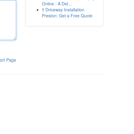
Online : A Det...
1
Driveway Installation
Preston: Get a Free Quote
ort Page