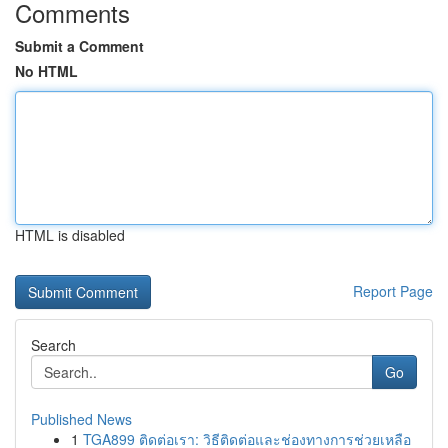
Comments
Submit a Comment
No HTML
HTML is disabled
Report Page
Search
Go
Published News
1
TGA899 ติดต่อเรา: วิธีติดต่อและช่องทางการช่วยเหลือ