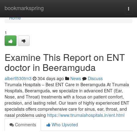
Home
bookmarkspring
Togg
navi
Home
1
Examine This Report on ENT
doctor in Beeramguda
albertl530trn3
304 days ago
News
Discuss
Tirumala Hospitals – Best ENT Care in Beeramguda At Tirumala
Hospitals, Beeramguda, we specialize in advanced ENT (Ear,
Nose, and Throat) treatments with a focus on patient comfort,
precision, and lasting relief. Our team of highly experienced ENT
specialists offers comprehensive care for sinus, ear, throat, and
nasal problems using
https://www.tirumalahospitals.in/ent.html
Comments
Who Upvoted