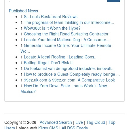
Published News
1
St. Louis Restaurant Reviews
1
The progress of team thinking in our interconne...
1
Wow388: Is It Worth the Hype?
1
Choosing the Right Road Surfacing Contractor
1
Locate Your Ideal Maltese Dog : A Consumer...
1
Generate Income Online: Your Ultimate Remote
Wo...
1
Locate A Ideal Roofing : Leading Cons...
1
Betting Illegal: Don't Risk It
1
De toekomst van de agrofood industrie: innovati...
1
How to produce a Guest-Completely ready lounge ...
1
99ez.uk.com & 99ez.cn.com: A Comparative Look
1
How Do Zero Down Solar Loans Work in New
Mexico?
Copyright © 2026 |
Advanced Search
|
Live
|
Tag Cloud
|
Top
Users
| Made with
Kliqqi CMS
|
All RSS Feeds