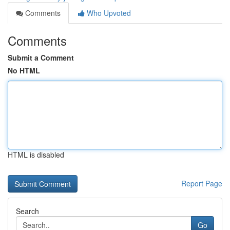
Comments
Who Upvoted
Comments
Submit a Comment
No HTML
HTML is disabled
Report Page
Search
Go