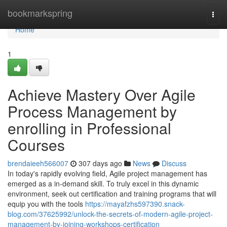
Home
bookmarkspring
Togg
navi
Home
1
Achieve Mastery Over Agile
Process Management by
enrolling in Professional
Courses
brendaieeh566007
307 days ago
News
Discuss
In today's rapidly evolving field, Agile project management has
emerged as a in-demand skill. To truly excel in this dynamic
environment, seek out certification and training programs that will
equip you with the tools
https://mayafzhs597390.snack-
blog.com/37625992/unlock-the-secrets-of-modern-agile-project-
management-by-joining-workshops-certification