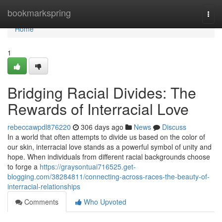
Home
bookmarkspring
Togg
navi
Home
1
Bridging Racial Divides: The
Rewards of Interracial Love
rebeccawpdl876220
306 days ago
News
Discuss
In a world that often attempts to divide us based on the color of
our skin, interracial love stands as a powerful symbol of unity and
hope. When individuals from different racial backgrounds choose
to forge a
https://graysontuai716525.get-
blogging.com/38284811/connecting-across-races-the-beauty-of-
interracial-relationships
Comments
Who Upvoted