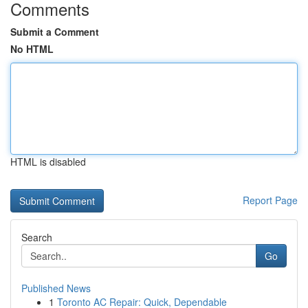
Comments
Submit a Comment
No HTML
HTML is disabled
Report Page
Search
Go
Published News
1
Toronto AC Repair: Quick, Dependable