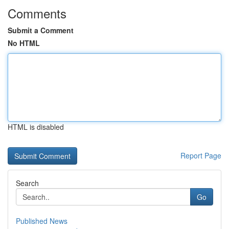
Comments
Submit a Comment
No HTML
HTML is disabled
Report Page
Search
Go
Published News