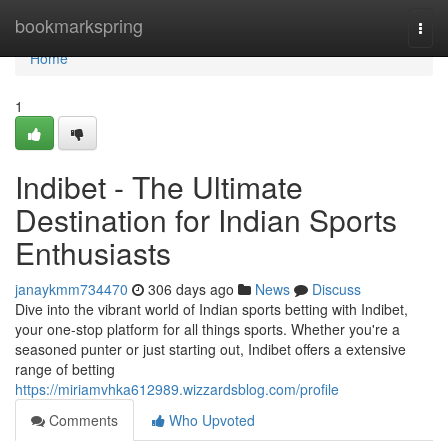
Home
bookmarkspring
Togg
navi
Home
1
Indibet - The Ultimate
Destination for Indian Sports
Enthusiasts
janaykmm734470
306 days ago
News
Discuss
Dive into the vibrant world of Indian sports betting with Indibet,
your one-stop platform for all things sports. Whether you're a
seasoned punter or just starting out, Indibet offers a extensive
range of betting
https://miriamvhka612989.wizzardsblog.com/profile
Comments
Who Upvoted