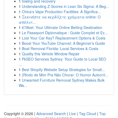
1
towing and recovery
1
Understanding Z-Scores in Lean Six Sigma: A Beg...
1
China's Vape Production Facilities: A Significa...
1
Ξεκινήστε να κερδίζετε χρήματα online: Ο
απόλυτ...
1
678bet: Your Ultimate Online Betting Destination
1
Le Passeport Diplomatique : Guide Complet et Ex...
1
Lost Your Car Key? Replacement Options & Costs
1
Boost Your YouTube Channel: A Beginner's Guide
1
Boat Removal Florida: Local Services & Costs
1
Quality this Vehicle Window Repair
1
PkSEO Services Sydney: Your Guide to Local SEO
...
1
Best Shopify Website Setup Strategies for Small...
1
{Rindo de Mim Pra Não Chorar: O Humor Autocrít...
1
Unwanted Furniture Removal Sydney Makes Bulk
Wa...
Copyright © 2026 |
Advanced Search
|
Live
|
Tag Cloud
|
Top