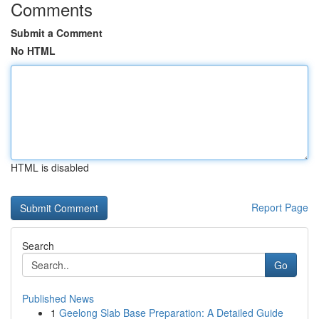
Comments
Submit a Comment
No HTML
HTML is disabled
Report Page
Search
Go
Published News
1
Geelong Slab Base Preparation: A Detailed Guide