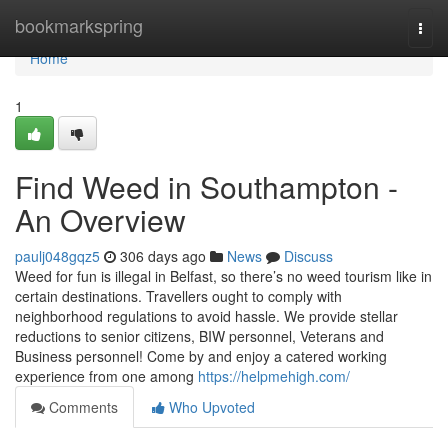
Home
bookmarkspring
Togg
navi
Home
1
Find Weed in Southampton -
An Overview
paulj048gqz5
306 days ago
News
Discuss
Weed for fun is illegal in Belfast, so there’s no weed tourism like in
certain destinations. Travellers ought to comply with
neighborhood regulations to avoid hassle. We provide stellar
reductions to senior citizens, BIW personnel, Veterans and
Business personnel! Come by and enjoy a catered working
experience from one among
https://helpmehigh.com/
Comments
Who Upvoted