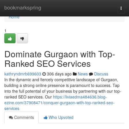
Home
bookmarkspring
Togg
navi
Home
1
Dominate Gurgaon with Top-
Ranked SEO Services
kathryndmrb699603
306 days ago
News
Discuss
In the dynamic and fiercely competitive landscape of Gurgaon,
building a strong online presence is paramount to success. Tap
into the full potential of your business by partnering with our top-
ranked SEO services. Our
https://liviaedma484636.blog-
ezine.com/37908471/conquer-gurgaon-with-top-ranked-seo-
services
Comments
Who Upvoted