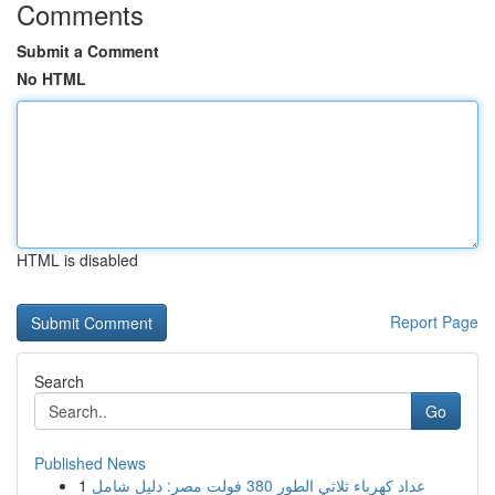
Comments
Submit a Comment
No HTML
HTML is disabled
Report Page
Search
Go
Published News
1
عداد كهرباء ثلاثي الطور 380 فولت مصر: دليل شامل