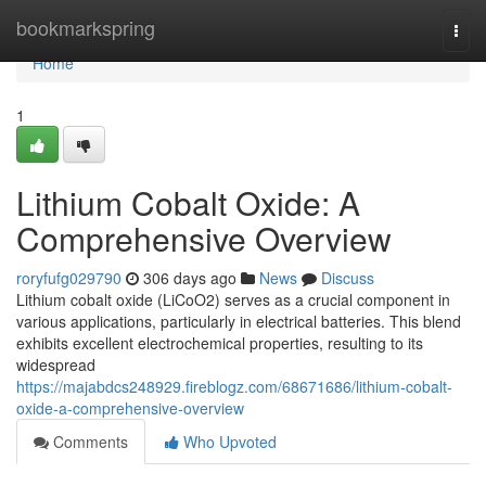
Home
bookmarkspring
Togg
navi
Home
1
Lithium Cobalt Oxide: A
Comprehensive Overview
roryfufg029790
306 days ago
News
Discuss
Lithium cobalt oxide (LiCoO2) serves as a crucial component in
various applications, particularly in electrical batteries. This blend
exhibits excellent electrochemical properties, resulting to its
widespread
https://majabdcs248929.fireblogz.com/68671686/lithium-cobalt-
oxide-a-comprehensive-overview
Comments
Who Upvoted