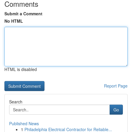
Comments
Submit a Comment
No HTML
HTML is disabled
Report Page
Search
Go
Published News
1
Philadelphia Electrical Contractor for Reliable...