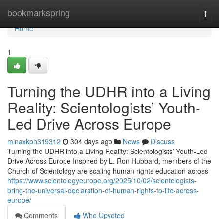
Home
bookmarkspring
Togg
navi
Home
1
Turning the UDHR into a Living
Reality: Scientologists’ Youth-
Led Drive Across Europe
minaxkph319312
304 days ago
News
Discuss
Turning the UDHR into a Living Reality: Scientologists’ Youth-Led
Drive Across Europe Inspired by L. Ron Hubbard, members of the
Church of Scientology are scaling human rights education across
https://www.scientologyeurope.org/2025/10/02/scientologists-
bring-the-universal-declaration-of-human-rights-to-life-across-
europe/
Comments
Who Upvoted