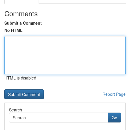
Comments
Submit a Comment
No HTML
HTML is disabled
Report Page
Search
Go