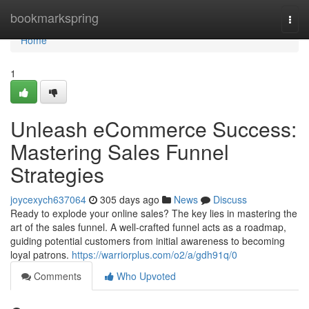
Home
bookmarkspring
Togg
navi
Home
1
Unleash eCommerce Success:
Mastering Sales Funnel
Strategies
joycexych637064
305 days ago
News
Discuss
Ready to explode your online sales? The key lies in mastering the
art of the sales funnel. A well-crafted funnel acts as a roadmap,
guiding potential customers from initial awareness to becoming
loyal patrons.
https://warriorplus.com/o2/a/gdh91q/0
Comments
Who Upvoted