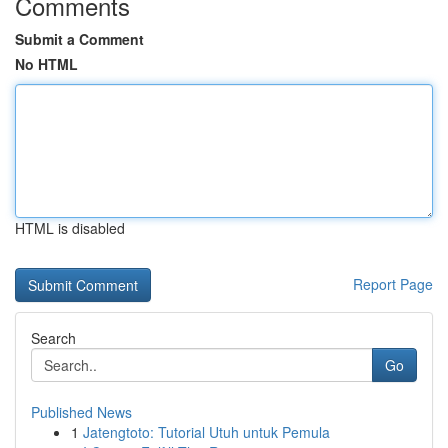
Comments
Submit a Comment
No HTML
HTML is disabled
Report Page
Search
Go
Published News
1
Jatengtoto: Tutorial Utuh untuk Pemula