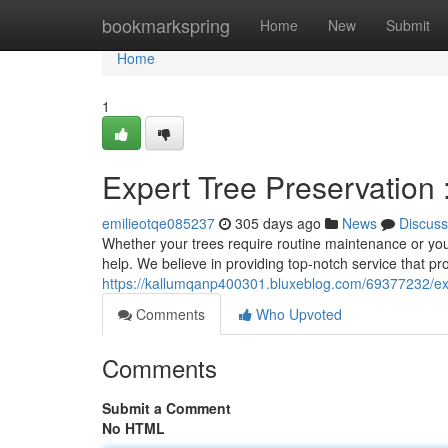
Home
bookmarkspring
Home
New
Submit
Home
1
Expert Tree Preservation 
emilieotqe085237
305 days ago
News
Discuss
Whether your trees require routine maintenance or you'
help. We believe in providing top-notch service that pr
https://kallumqanp400301.bluxeblog.com/69377232/exper
Comments
Who Upvoted
Comments
Submit a Comment
No HTML