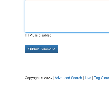
HTML is disabled
Copyright © 2026 |
Advanced Search
|
Live
|
Tag Clou