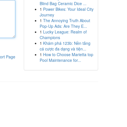
Blind Bag Ceramic Dice ...
1
Power Bikes: Your Ideal City
Journey
1
The Annoying Truth About
Pop-Up Ads: Are They E...
1
Lucky League: Realm of
Champions
1
Khám phá 123b: Nền tảng
cá cược đa dạng và tiện...
1
How to Choose Marietta top
ort Page
Pool Maintenance for...