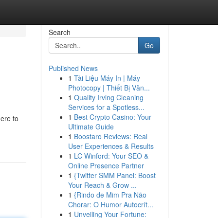
Search
Go
Published News
1
Tài Liệu Máy In | Máy
Photocopy | Thiết Bị Văn...
1
Quality Irving Cleaning
Services for a Spotless...
1
Best Crypto Casino: Your
ere to
Ultimate Guide
1
Boostaro Reviews: Real
User Experiences & Results
1
LC Winford: Your SEO &
Online Presence Partner
1
{Twitter SMM Panel: Boost
Your Reach & Grow ...
1
{Rindo de Mim Pra Não
Chorar: O Humor Autocrít...
1
Unveiling Your Fortune: