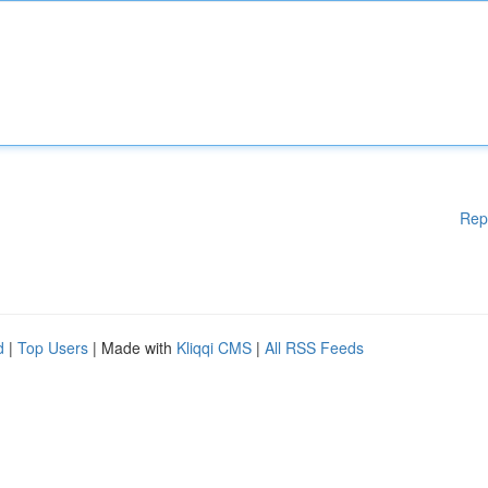
Rep
d
|
Top Users
| Made with
Kliqqi CMS
|
All RSS Feeds