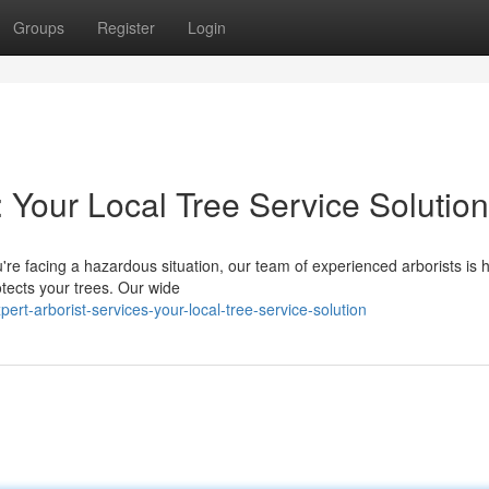
Groups
Register
Login
: Your Local Tree Service Solution
re facing a hazardous situation, our team of experienced arborists is h
otects your trees. Our wide
t-arborist-services-your-local-tree-service-solution