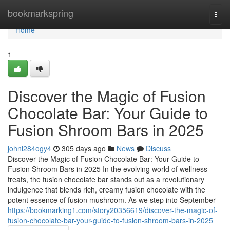
Home
bookmarkspring
Togg
navi
Home
1
Discover the Magic of Fusion
Chocolate Bar: Your Guide to
Fusion Shroom Bars in 2025
johni284ogy4
305 days ago
News
Discuss
Discover the Magic of Fusion Chocolate Bar: Your Guide to
Fusion Shroom Bars in 2025 In the evolving world of wellness
treats, the fusion chocolate bar stands out as a revolutionary
indulgence that blends rich, creamy fusion chocolate with the
potent essence of fusion mushroom. As we step into September
https://bookmarking1.com/story20356619/discover-the-magic-of-
fusion-chocolate-bar-your-guide-to-fusion-shroom-bars-in-2025