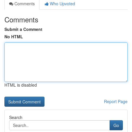
Comments
Who Upvoted
Comments
Submit a Comment
No HTML
HTML is disabled
Report Page
Search
Go