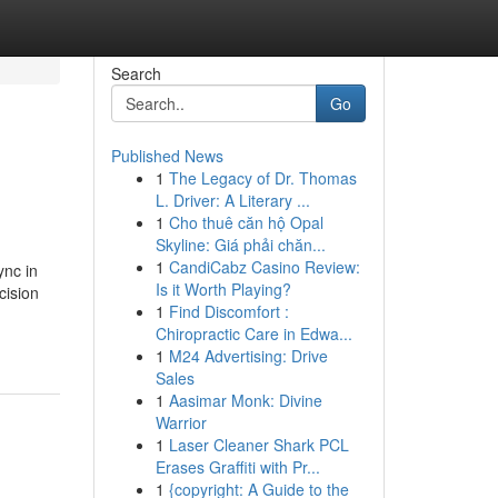
Search
Go
Published News
1
The Legacy of Dr. Thomas
L. Driver: A Literary ...
1
Cho thuê căn hộ Opal
Skyline: Giá phải chăn...
1
CandiCabz Casino Review:
ync in
Is it Worth Playing?
cision
1
Find Discomfort :
Chiropractic Care in Edwa...
1
M24 Advertising: Drive
Sales
1
Aasimar Monk: Divine
Warrior
1
Laser Cleaner Shark PCL
Erases Graffiti with Pr...
1
{copyright: A Guide to the