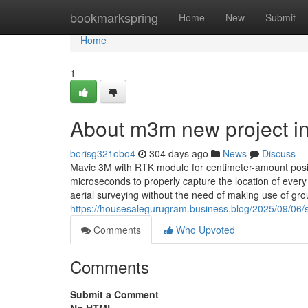
Home
bookmarkspring
Home
New
Submit
Home
1
About m3m new project i
borisg321obo4
304 days ago
News
Discuss
Mavic 3M with RTK module for centimeter-amount posit
microseconds to properly capture the location of every
aerial surveying without the need of making use of g
https://housesalegurugram.business.blog/2025/09/06/
Comments
Who Upvoted
Comments
Submit a Comment