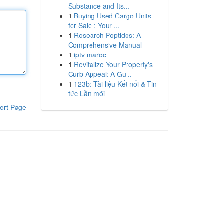
Substance and Its...
1
Buying Used Cargo Units
for Sale : Your ...
1
Research Peptides: A
Comprehensive Manual
1
iptv maroc
1
Revitalize Your Property's
Curb Appeal: A Gu...
1
123b: Tài liệu Kết nối & Tin
tức Lần mới
ort Page