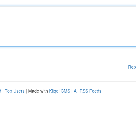
Rep
d
|
Top Users
| Made with
Kliqqi CMS
|
All RSS Feeds