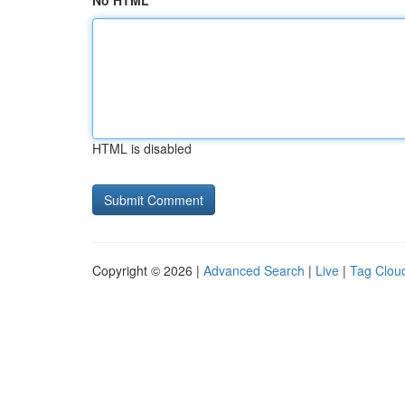
No HTML
HTML is disabled
Copyright © 2026 |
Advanced Search
|
Live
|
Tag Clou