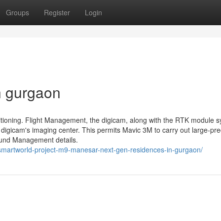
Groups
Register
Login
n gurgaon
ioning. Flight Management, the digicam, along with the RTK module s
 digicam's imaging center. This permits Mavic 3M to carry out large-pre
round Management details.
smartworld-project-m9-manesar-next-gen-residences-in-gurgaon/