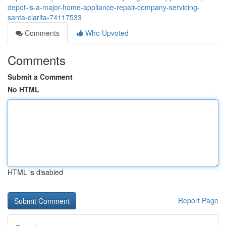
depot-is-a-major-home-appliance-repair-company-servicing-
santa-clarita-74117533
Comments
Who Upvoted
Comments
Submit a Comment
No HTML
HTML is disabled
Report Page