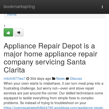
Home
bookmarkspring
Togg
navi
Home
1
Appliance Repair Depot is a
major home appliance repair
company servicing Santa
Clarita
mitchr877ias7
304 days ago
News
Discuss
When your oven starts to misbehave, it can turn meal prep into a
frustrating challenge, but worry not—oven and stove repair
services are just around the corner. Our skilled technicians come
equipped to tackle everything from simple fixes to complex
problems. So instead of trying to troubleshoot on your
https://ovenrepairwesthills24790.ampblogs.com/appliance-repair-