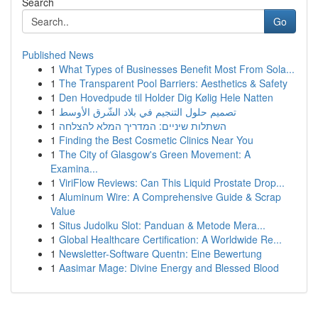
Search
Go
Published News
1
What Types of Businesses Benefit Most From Sola...
1
The Transparent Pool Barriers: Aesthetics & Safety
1
Den Hovedpude til Holder Dig Kølig Hele Natten
1
تصميم حلول التنجيم في بلاد الشّرق الأوسط
1
השתלות שיניים: המדריך המלא להצלחה
1
Finding the Best Cosmetic Clinics Near You
1
The City of Glasgow's Green Movement: A
Examina...
1
ViriFlow Reviews: Can This Liquid Prostate Drop...
1
Aluminum Wire: A Comprehensive Guide & Scrap
Value
1
Situs Judolku Slot: Panduan & Metode Mera...
1
Global Healthcare Certification: A Worldwide Re...
1
Newsletter-Software Quentn: Eine Bewertung
1
Aasimar Mage: Divine Energy and Blessed Blood