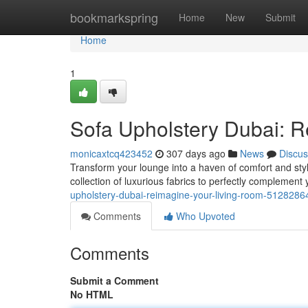
Home
bookmarkspring
Home
New
Submit
Home
1
Sofa Upholstery Dubai: 
monicaxtcq423452
307 days ago
News
Discus
Transform your lounge into a haven of comfort and styl
collection of luxurious fabrics to perfectly complement 
upholstery-dubai-reimagine-your-living-room-5128286
Comments
Who Upvoted
Comments
Submit a Comment
No HTML