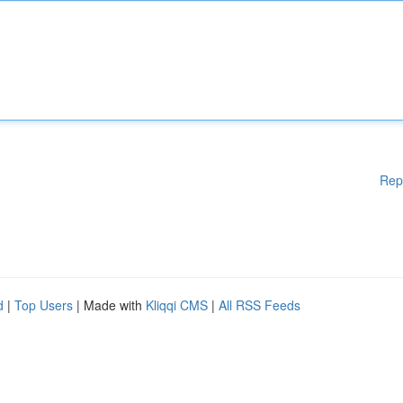
Rep
d
|
Top Users
| Made with
Kliqqi CMS
|
All RSS Feeds