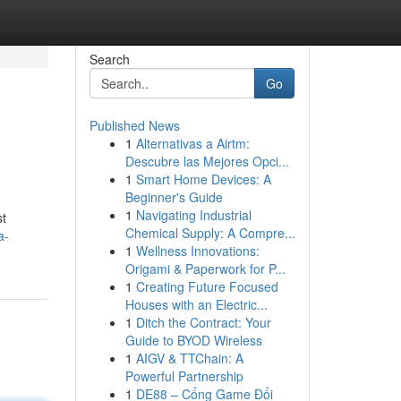
Search
Go
Published News
1
Alternativas a Airtm:
Descubre las Mejores Opci...
1
Smart Home Devices: A
Beginner's Guide
1
Navigating Industrial
st
Chemical Supply: A Compre...
a-
1
Wellness Innovations:
Origami & Paperwork for P...
1
Creating Future Focused
Houses with an Electric...
1
Ditch the Contract: Your
Guide to BYOD Wireless
1
AIGV & TTChain: A
Powerful Partnership
1
DE88 – Cổng Game Đổi