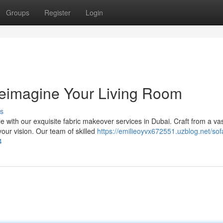
Groups
Register
Login
Reimagine Your Living Room
s
e with our exquisite fabric makeover services in Dubai. Craft from a va
your vision. Our team of skilled
https://emilieoyvx672551.uzblog.net/sof
4