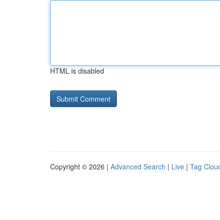
HTML is disabled
Copyright © 2026 |
Advanced Search
|
Live
|
Tag Clou