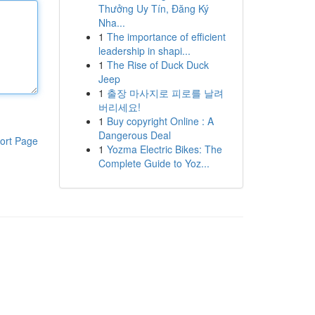
Thưởng Uy Tín, Đăng Ký
Nha...
1
The importance of efficient
leadership in shapi...
1
The Rise of Duck Duck
Jeep
1
출장 마사지로 피로를 날려
버리세요!
1
Buy copyright Online : A
Dangerous Deal
ort Page
1
Yozma Electric Bikes: The
Complete Guide to Yoz...