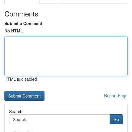
Comments
Submit a Comment
No HTML
HTML is disabled
Report Page
Search
Go