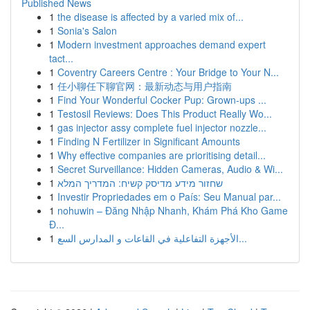
Published News
1
the disease is affected by a varied mix of...
1
Sonia's Salon
1
Modern investment approaches demand expert
tact...
1
Coventry Careers Centre : Your Bridge to Your N...
1
任小聊任下聊官网：最新动态与用户指南
1
Find Your Wonderful Cocker Pup: Grown-ups ...
1
Testosil Reviews: Does This Product Really Wo...
1
gas injector assy complete fuel injector nozzle...
1
Finding N Fertilizer in Significant Amounts
1
Why effective companies are prioritising detail...
1
Secret Surveillance: Hidden Cameras, Audio & Wi...
1
שחזור מידע מדיסק קשיח: המדריך המלא
1
Investir Propriedades em o País: Seu Manual par...
1
nohuwin – Đăng Nhập Nhanh, Khám Phá Kho Game
Đ...
1
الأجهزة التفاعلية في القاعات و المدارس السع...