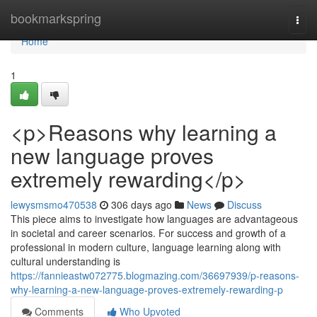
Home
bookmarkspring
Togg
navi
Home
1
<p>Reasons why learning a
new language proves
extremely rewarding</p>
lewysmsmo470538
306 days ago
News
Discuss
This piece aims to investigate how languages are advantageous
in societal and career scenarios. For success and growth of a
professional in modern culture, language learning along with
cultural understanding is
https://fannieastw072775.blogmazing.com/36697939/p-reasons-
why-learning-a-new-language-proves-extremely-rewarding-p
Comments
Who Upvoted