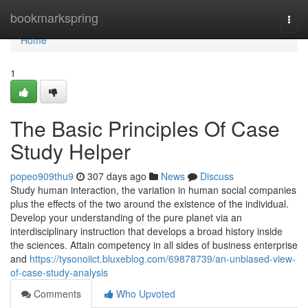
Home
bookmarkspring
Togg
navi
Home
1
The Basic Principles Of Case
Study Helper
popeo909thu9
307 days ago
News
Discuss
Study human interaction, the variation in human social companies
plus the effects of the two around the existence of the individual.
Develop your understanding of the pure planet via an
interdisciplinary instruction that develops a broad history inside
the sciences. Attain competency in all sides of business enterprise
and
https://tysonoiict.bluxeblog.com/69878739/an-unbiased-view-
of-case-study-analysis
Comments
Who Upvoted