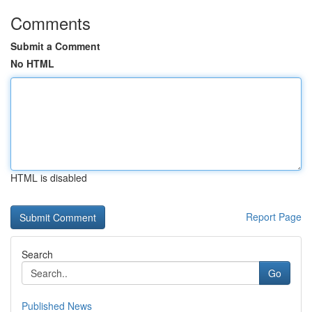
Comments
Submit a Comment
No HTML
HTML is disabled
Report Page
Search
Go
Published News